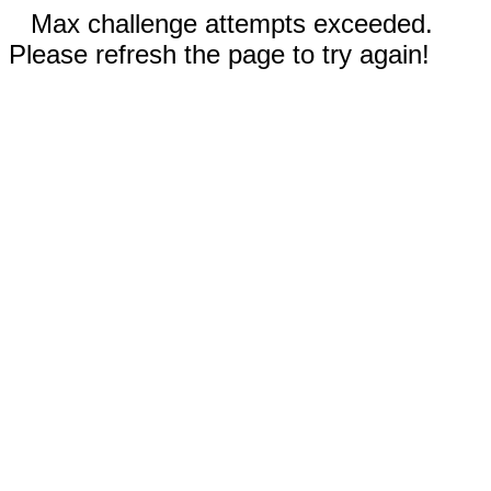
Max challenge attempts exceeded.
Please refresh the page to try again!